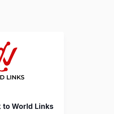
to World Links