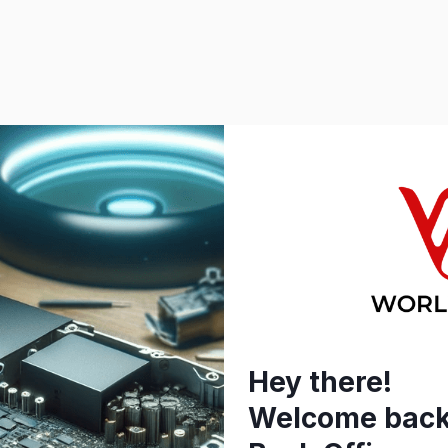
Hey there!
Welcome back 