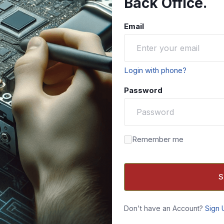
Back Office.
Email
Login with phone?
Password
Remember me
S
Don't have an Account?
Sign 