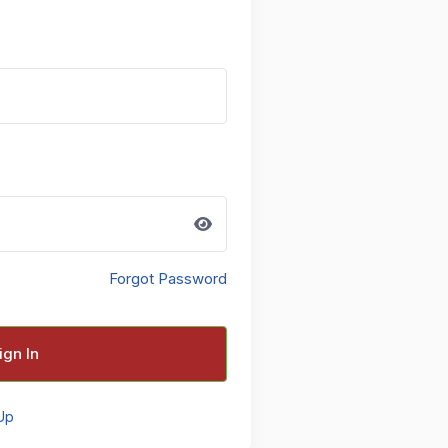
Forgot Password
ign In
Up