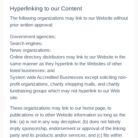
Hyperlinking to our Content
The following organizations may link to our Website without
prior written approval:
Government agencies;
Search engines;
News organizations;
Online directory distributors may link to our Website in the
same manner as they hyperlink to the Websites of other
listed businesses; and
System wide Accredited Businesses except soliciting non-
profit organizations, charity shopping malls, and charity
fundraising groups which may not hyperlink to our Web
site.
These organizations may link to our home page, to
publications or to other Website information so long as the
link: (a) is not in any way deceptive; (b) does not falsely
imply sponsorship, endorsement or approval of the linking
party and its products and/or services; and (c) fits within