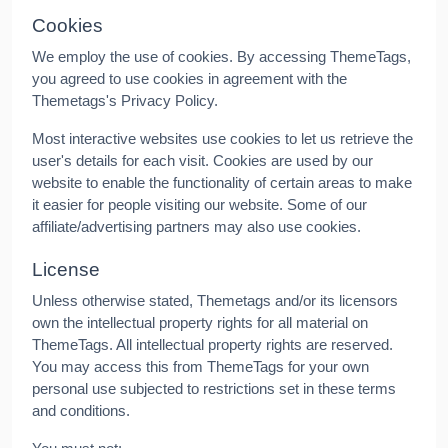
Cookies
We employ the use of cookies. By accessing ThemeTags,
you agreed to use cookies in agreement with the
Themetags's Privacy Policy.
Most interactive websites use cookies to let us retrieve the
user's details for each visit. Cookies are used by our
website to enable the functionality of certain areas to make
it easier for people visiting our website. Some of our
affiliate/advertising partners may also use cookies.
License
Unless otherwise stated, Themetags and/or its licensors
own the intellectual property rights for all material on
ThemeTags. All intellectual property rights are reserved.
You may access this from ThemeTags for your own
personal use subjected to restrictions set in these terms
and conditions.