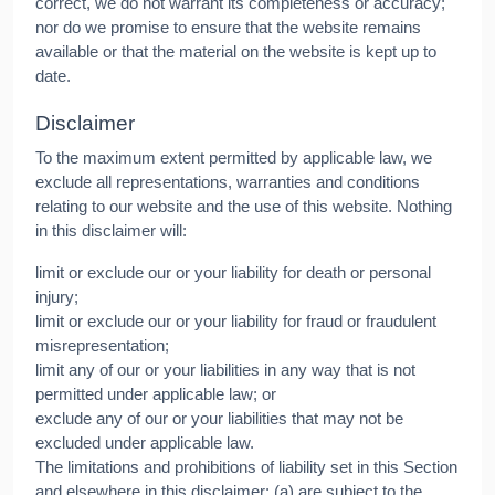
correct, we do not warrant its completeness or accuracy;
nor do we promise to ensure that the website remains
available or that the material on the website is kept up to
date.
Disclaimer
To the maximum extent permitted by applicable law, we
exclude all representations, warranties and conditions
relating to our website and the use of this website. Nothing
in this disclaimer will:
limit or exclude our or your liability for death or personal
injury;
limit or exclude our or your liability for fraud or fraudulent
misrepresentation;
limit any of our or your liabilities in any way that is not
permitted under applicable law; or
exclude any of our or your liabilities that may not be
excluded under applicable law.
The limitations and prohibitions of liability set in this Section
and elsewhere in this disclaimer: (a) are subject to the