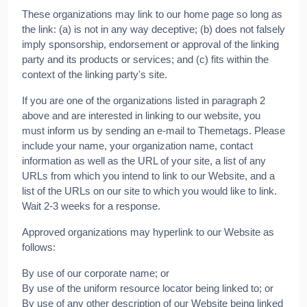
These organizations may link to our home page so long as
the link: (a) is not in any way deceptive; (b) does not falsely
imply sponsorship, endorsement or approval of the linking
party and its products or services; and (c) fits within the
context of the linking party's site.
If you are one of the organizations listed in paragraph 2
above and are interested in linking to our website, you
must inform us by sending an e-mail to Themetags. Please
include your name, your organization name, contact
information as well as the URL of your site, a list of any
URLs from which you intend to link to our Website, and a
list of the URLs on our site to which you would like to link.
Wait 2-3 weeks for a response.
Approved organizations may hyperlink to our Website as
follows:
By use of our corporate name; or
By use of the uniform resource locator being linked to; or
By use of any other description of our Website being linked