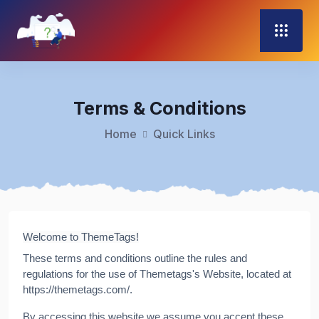
Terms & Conditions
Home
Quick Links
Welcome to ThemeTags!
These terms and conditions outline the rules and
regulations for the use of Themetags's Website, located at
https://themetags.com/.
By accessing this website we assume you accept these