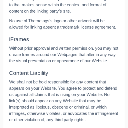
to that makes sense within the context and format of
content on the linking party’s site.
No use of Themetags's logo or other artwork will be
allowed for linking absent a trademark license agreement.
iFrames
Without prior approval and written permission, you may not
create frames around our Webpages that alter in any way
the visual presentation or appearance of our Website.
Content Liability
We shall not be hold responsible for any content that
appears on your Website. You agree to protect and defend
us against all claims that is rising on your Website. No
link(s) should appear on any Website that may be
interpreted as libelous, obscene or criminal, or which
infringes, otherwise violates, or advocates the infringement
or other violation of, any third party rights.