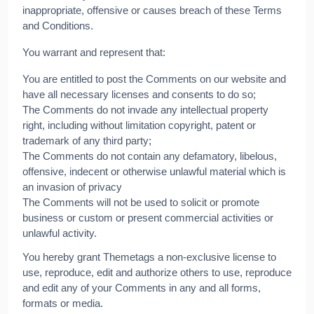
inappropriate, offensive or causes breach of these Terms
and Conditions.
You warrant and represent that:
You are entitled to post the Comments on our website and
have all necessary licenses and consents to do so;
The Comments do not invade any intellectual property
right, including without limitation copyright, patent or
trademark of any third party;
The Comments do not contain any defamatory, libelous,
offensive, indecent or otherwise unlawful material which is
an invasion of privacy
The Comments will not be used to solicit or promote
business or custom or present commercial activities or
unlawful activity.
You hereby grant Themetags a non-exclusive license to
use, reproduce, edit and authorize others to use, reproduce
and edit any of your Comments in any and all forms,
formats or media.