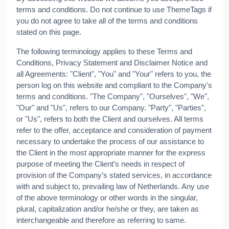
terms and conditions. Do not continue to use ThemeTags if
you do not agree to take all of the terms and conditions
stated on this page.
The following terminology applies to these Terms and
Conditions, Privacy Statement and Disclaimer Notice and
all Agreements: "Client", "You" and "Your" refers to you, the
person log on this website and compliant to the Company's
terms and conditions. "The Company", "Ourselves", "We",
"Our" and "Us", refers to our Company. "Party", "Parties",
or "Us", refers to both the Client and ourselves. All terms
refer to the offer, acceptance and consideration of payment
necessary to undertake the process of our assistance to
the Client in the most appropriate manner for the express
purpose of meeting the Client’s needs in respect of
provision of the Company’s stated services, in accordance
with and subject to, prevailing law of Netherlands. Any use
of the above terminology or other words in the singular,
plural, capitalization and/or he/she or they, are taken as
interchangeable and therefore as referring to same.