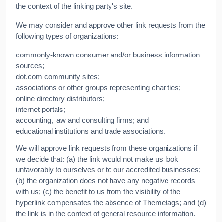
the context of the linking party's site.
We may consider and approve other link requests from the
following types of organizations:
commonly-known consumer and/or business information
sources;
dot.com community sites;
associations or other groups representing charities;
online directory distributors;
internet portals;
accounting, law and consulting firms; and
educational institutions and trade associations.
We will approve link requests from these organizations if
we decide that: (a) the link would not make us look
unfavorably to ourselves or to our accredited businesses;
(b) the organization does not have any negative records
with us; (c) the benefit to us from the visibility of the
hyperlink compensates the absence of Themetags; and (d)
the link is in the context of general resource information.