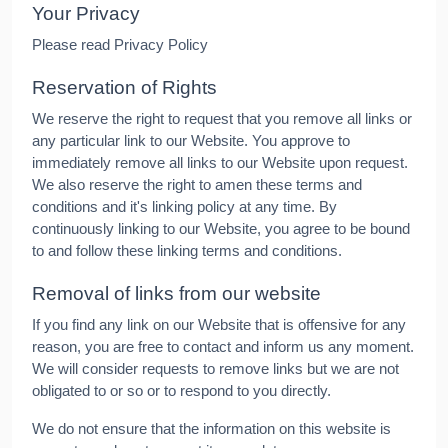
Your Privacy
Please read Privacy Policy
Reservation of Rights
We reserve the right to request that you remove all links or
any particular link to our Website. You approve to
immediately remove all links to our Website upon request.
We also reserve the right to amen these terms and
conditions and it's linking policy at any time. By
continuously linking to our Website, you agree to be bound
to and follow these linking terms and conditions.
Removal of links from our website
If you find any link on our Website that is offensive for any
reason, you are free to contact and inform us any moment.
We will consider requests to remove links but we are not
obligated to or so or to respond to you directly.
We do not ensure that the information on this website is