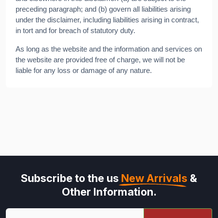
preceding paragraph; and (b) govern all liabilities arising
under the disclaimer, including liabilities arising in contract,
in tort and for breach of statutory duty.
As long as the website and the information and services on
the website are provided free of charge, we will not be
liable for any loss or damage of any nature.
Subscribe to the us
New Arrivals
&
Other Information.