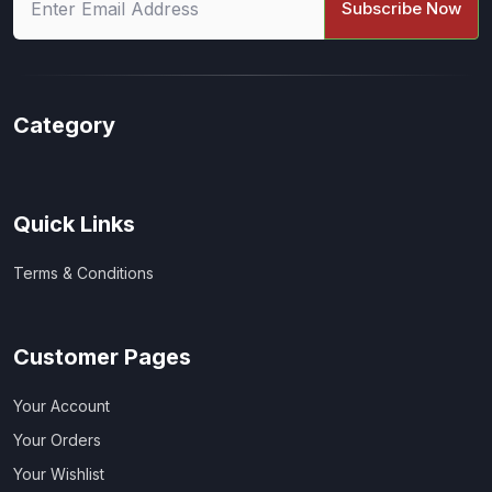
Subscribe Now
Category
Quick Links
Terms & Conditions
Customer Pages
Your Account
Your Orders
Your Wishlist