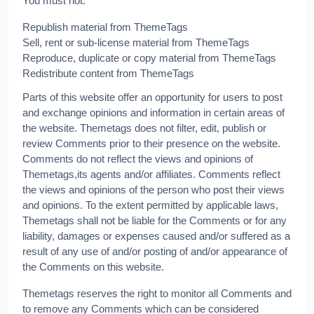
You must not:
Republish material from ThemeTags
Sell, rent or sub-license material from ThemeTags
Reproduce, duplicate or copy material from ThemeTags
Redistribute content from ThemeTags
Parts of this website offer an opportunity for users to post
and exchange opinions and information in certain areas of
the website. Themetags does not filter, edit, publish or
review Comments prior to their presence on the website.
Comments do not reflect the views and opinions of
Themetags,its agents and/or affiliates. Comments reflect
the views and opinions of the person who post their views
and opinions. To the extent permitted by applicable laws,
Themetags shall not be liable for the Comments or for any
liability, damages or expenses caused and/or suffered as a
result of any use of and/or posting of and/or appearance of
the Comments on this website.
Themetags reserves the right to monitor all Comments and
to remove any Comments which can be considered