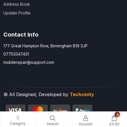
Address Book
Update Profile
Contact Info
177 Great Hampton Row, Birmingham B19 3JP
07753347431
mobilerepair@support.com
© All Designed, Developed by
Techcinity
0
Category
Search
Account
£0.00